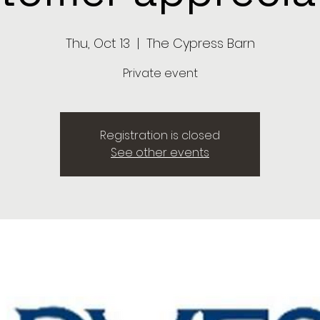
Thu, Oct 13
  |  
The Cypress Barn
Private event
Registration is closed
See other events