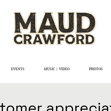
EVENTS
MUSIC | VIDEO
PHOTOS
tomer apprecia