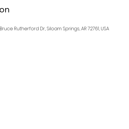
ion
ruce Rutherford Dr, Siloam Springs, AR 72761, USA