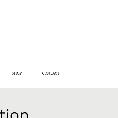
SHOP
CONTACT
tion