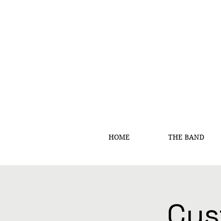
HOME
THE BAND
Cus