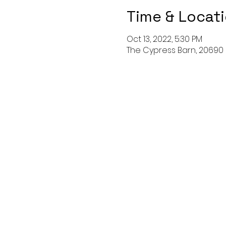
Time & Locat
Oct 13, 2022, 5:30 PM
The Cypress Barn, 20690 B