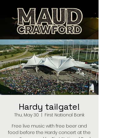
Hardy tailgate!
Thu, May 30
  |  
First National Bank
Free live music with free beer and
food before the Hardy concert at the