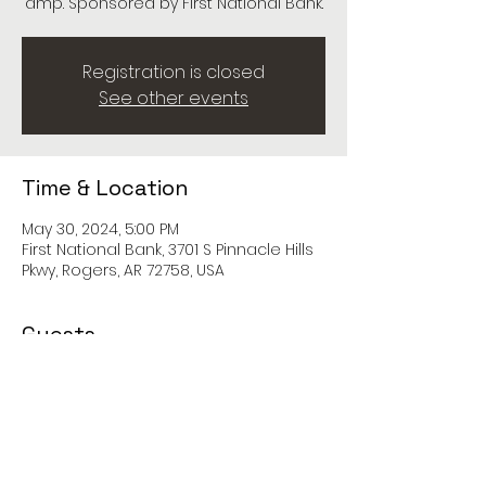
amp. Sponsored by First National Bank.
Registration is closed
See other events
Time & Location
May 30, 2024, 5:00 PM
First National Bank, 3701 S Pinnacle Hills
Pkwy, Rogers, AR 72758, USA
Guests
See All