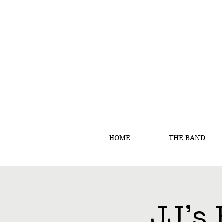
HOME
THE BAND
JJ's 