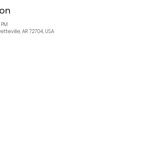
ion
0 PM
tteville, AR 72704, USA