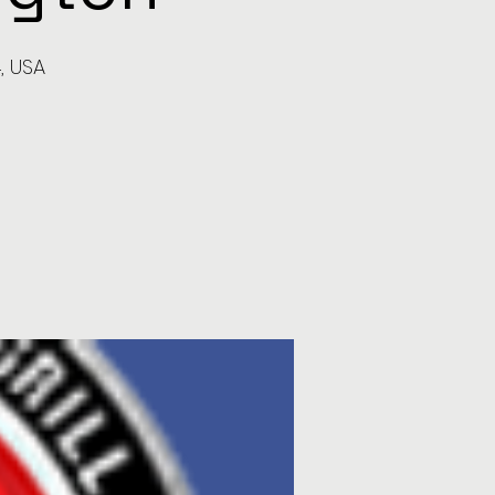
, USA