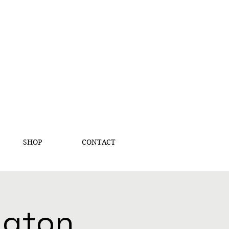
SHOP
CONTACT
ington