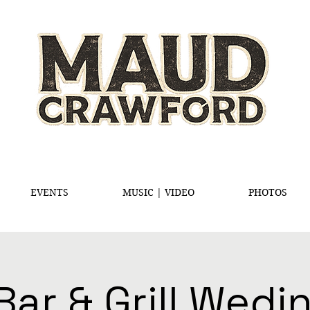
EVENTS
MUSIC | VIDEO
PHOTOS
Bar & Grill Wed