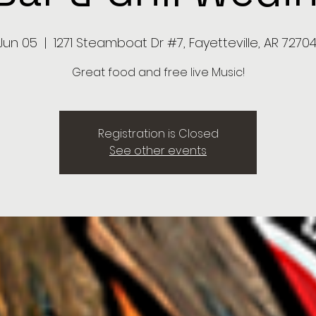
 Jun 05
  |  
1271 Steamboat Dr #7, Fayetteville, AR 72704
Great food and free live Music!
Registration is Closed
See other events