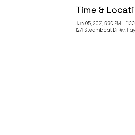
Time & Locat
Jun 05, 2021, 8:30 PM – 11:3
1271 Steamboat Dr #7, Faye