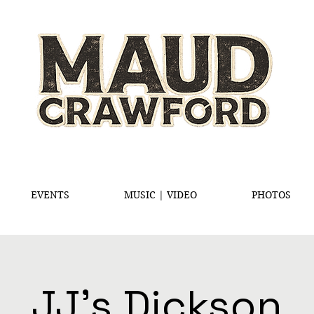
EVENTS
MUSIC | VIDEO
PHOTOS
JJ's Dickson