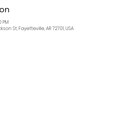
ion
30 PM
ckson St, Fayetteville, AR 72701, USA