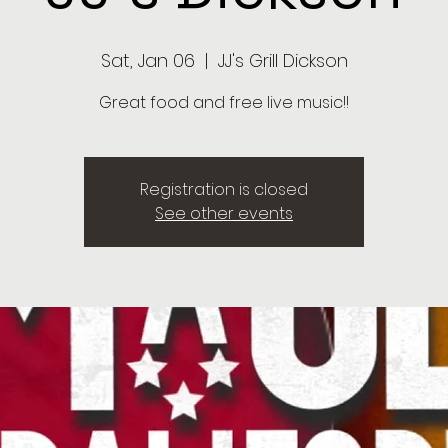
Sat, Jan 06
  |  
JJ's Grill Dickson
Great food and free live music!!
Registration is closed
See other events