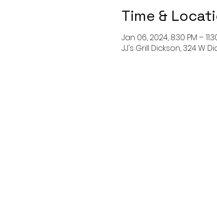
Time & Locat
Jan 06, 2024, 8:30 PM – 11:
JJ's Grill Dickson, 324 W Di