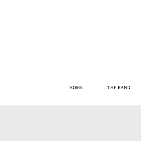
HOME
THE BAND