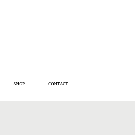
SHOP
CONTACT