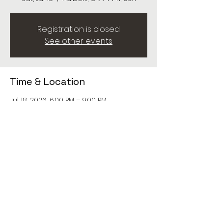
Registration is closed
See other events
Time & Location
Jul 18, 2026, 6:00 PM – 9:00 PM
Hulbert, OK 74441, USA
Share this event
© 2026 Maud Crawford. All rights reserved.