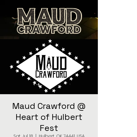
Maud Crawford @
Heart of Hulbert
Fest
Sat, Jul 18
  |  
Hulbert, OK 74441, USA