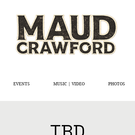
EVENTS
MUSIC | VIDEO
PHOTOS
TBD