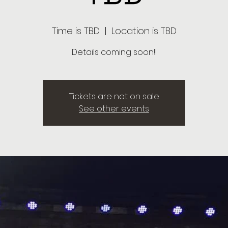
Time is TBD
  |  
Location is TBD
Details coming soon!!
Tickets are not on sale
See other events