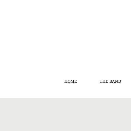
HOME
THE BAND