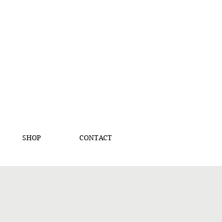
SHOP
CONTACT