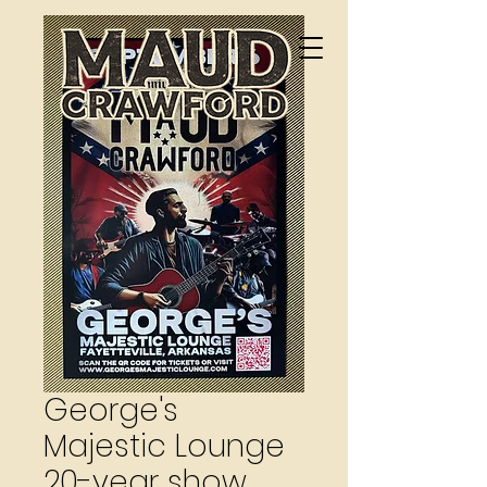
George's
Majestic Lounge
20-year show